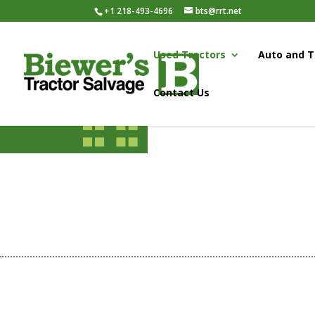
+1 218-493-4696
bts@rrt.net
Used Tractors
Auto and T
Contact Us