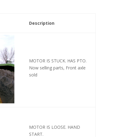
Description
MOTOR IS STUCK. HAS PTO.
Now selling parts, Front axle
sold
MOTOR IS LOOSE. HAND
START.