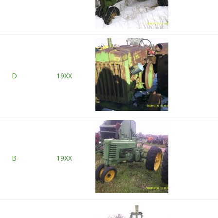
D
19XX
B
19XX