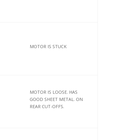
MOTOR IS STUCK
MOTOR IS LOOSE. HAS
GOOD SHEET METAL. ON
REAR CUT-OFFS.