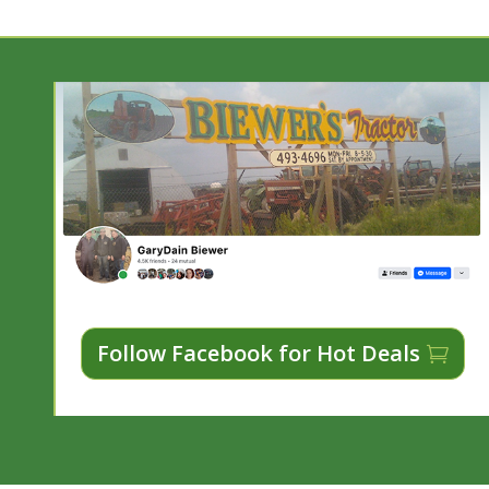
Follow Facebook for Hot Deals