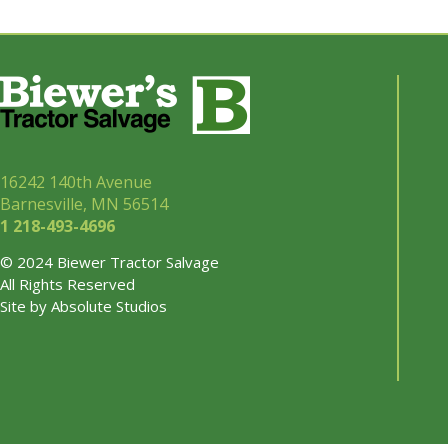
16242 140th Avenue
Barnesville, MN 56514
1 218-493-
4696
© 2024 Biewer Tractor Salvage
All Rights Reserved
Site by
Absolute Studios