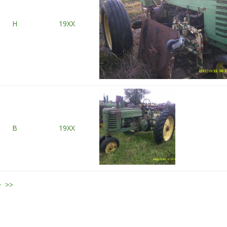
H
19XX
B
19XX
>
>>