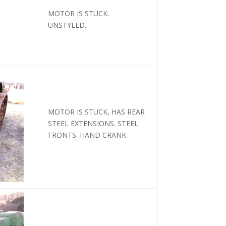
MOTOR IS STUCK.
UNSTYLED.
MOTOR IS STUCK, HAS REAR
STEEL EXTENSIONS. STEEL
FRONTS. HAND CRANK.