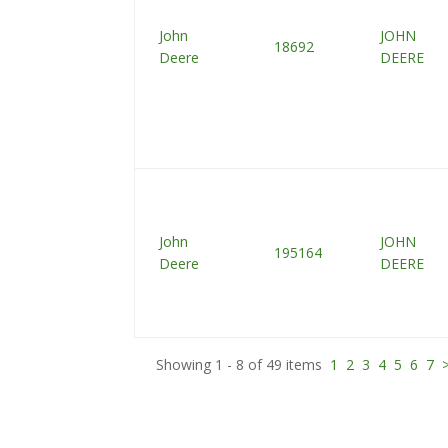
John
JOHN
18692
Deere
DEERE
John
JOHN
195164
Deere
DEERE
Showing 1 - 8 of 49 items
1
2
3
4
5
6
7