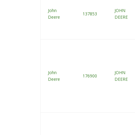
John
JOHN
137853
Deere
DEERE
John
JOHN
176900
Deere
DEERE