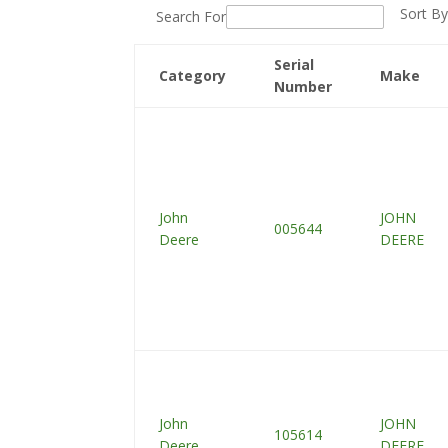
Sort By
Search For
Serial
Category
Make
Number
John
JOHN
005644
Deere
DEERE
John
JOHN
105614
Deere
DEERE