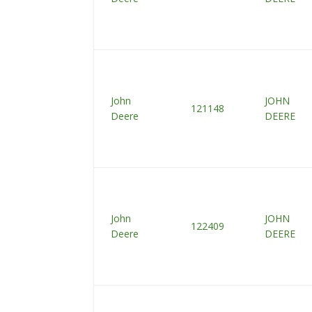
John
JOHN
121148
Deere
DEERE
John
JOHN
122409
Deere
DEERE