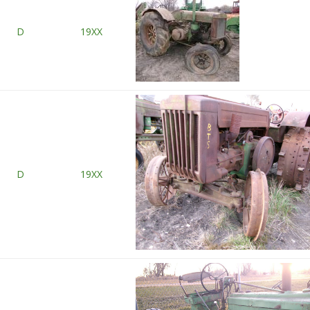
D
19XX
D
19XX