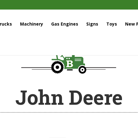
rucks
Machinery
Gas Engines
Signs
Toys
New P
John Deere