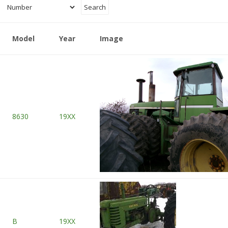
Model
Year
Image
8630
19XX
B
19XX