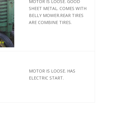
MOTOR IS LOOSE. GOOD
SHEET METAL. COMES WITH
BELLY MOWER.REAR TIRES
ARE COMBINE TIRES.
MOTOR IS LOOSE. HAS
ELECTRIC START.