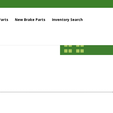
arts
New Brake Parts
Inventory Search