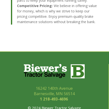
parts to keep your equipment running safely.
Competitive Pricing:
We believe in offering value
for money, which is why we strive to keep our
pricing competitive. Enjoy premium-quality brake
maintenance solutions without breaking the bank.
16242 140th Avenue
Barnesville, MN 56514
1 218-493-
4696
© 2024 Biewer Tractor Salvage