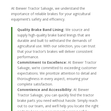
At Biewer Tractor Salvage, we understand the
importance of reliable brakes for your agricultural
equipment’s safety and efficiency.
Quality Brake Band Lining:
We source and
supply high-quality brake band linings that are
durable and built to withstand the demands of
agricultural use. With our selection, you can trust
that your tractor’s brakes will deliver consistent
performance.
Commitment to Excellence:
At Biewer Tractor
Salvage, we’re committed to exceeding customer
expectations. We prioritize attention to detail and
thoroughness in every aspect, ensuring your
complete satisfaction.
Convenience and Accessibility:
At Biewer
Tractor Salvage, you can quickly find the tractor
brake parts you need without hassle. Simply reach
out to our team, and we’ll help you locate the right