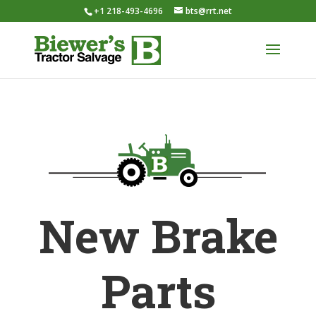
+1 218-493-4696
bts@rrt.net
New Brake
Parts