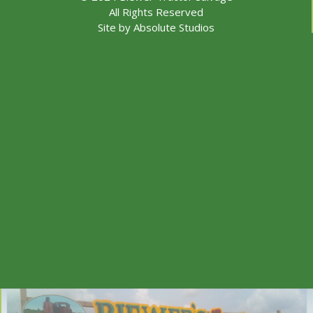
All Rights Reserved
Site by
Absolute Studios