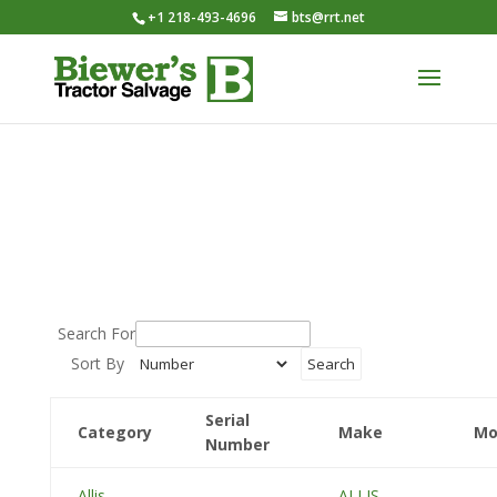
+1 218-493-4696
bts@rrt.net
Search For
Sort By
Serial
Category
Make
Mo
Number
Allis
ALLIS