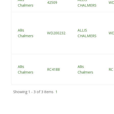
42509
W
Chalmers
CHALMERS
Allis
ALLIS
WD200232
W
Chalmers
CHALMERS
Allis
Allis
RC4188
RC
Chalmers
Chalmers
Showing 1 - 3 of 3 items
1