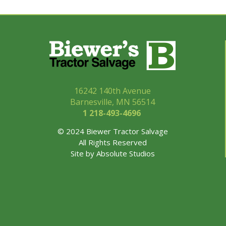
16242 140th Avenue
Barnesville, MN 56514
1 218-493-
4696
© 2024 Biewer Tractor Salvage
All Rights Reserved
Site by
Absolute Studios