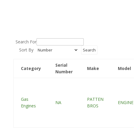
Search For
Sort By
Serial
Category
Make
Model
Number
Gas
PATTEN
NA
ENGINE
Engines
BROS