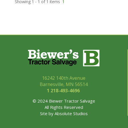
Showing 1 - 1 of 1 items
1
16242 140th Avenue
Barnesville, MN 56514
1 218-493-
4696
© 2024 Biewer Tractor Salvage
All Rights Reserved
Site by
Absolute Studios