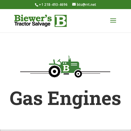
+1 218-493-4696
bts@rrt.net
Gas Engines