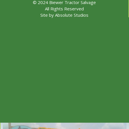
© 2024 Biewer Tractor Salvage
All Rights Reserved
Site by
Absolute Studios