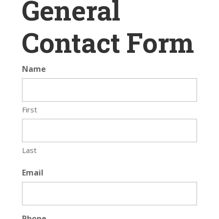
General
Contact Form
Name
First
Last
Email
Phone