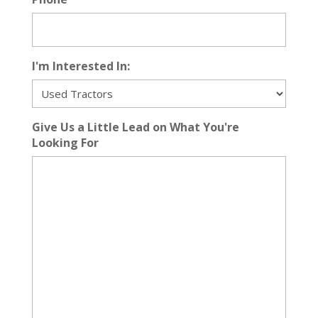
I'm Interested In:
Give Us a Little Lead on What You're
Looking For