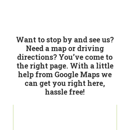
Want to stop by and see us?
Need a map or driving
directions? You’ve come to
the right page. With a little
help from Google Maps we
can get you right here,
hassle free!