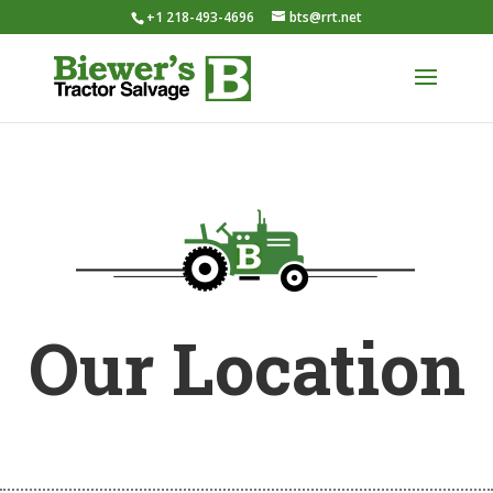
+1 218-493-4696
bts@rrt.net
Our Location