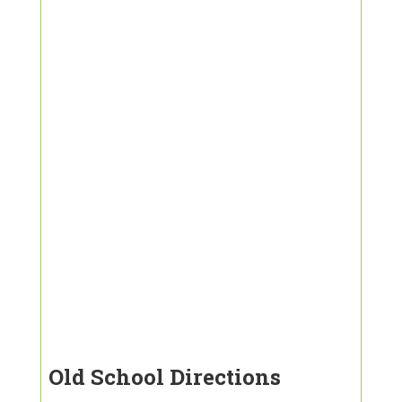
Old School Directions