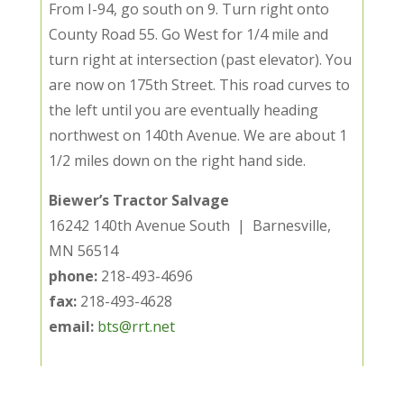
From I-94, go south on 9. Turn right onto
County Road 55. Go West for 1/4 mile and
turn right at intersection (past elevator). You
are now on 175th Street. This road curves to
the left until you are eventually heading
northwest on 140th Avenue. We are about 1
1/2 miles down on the right hand side.
Biewer’s Tractor Salvage
16242 140th Avenue South | Barnesville,
MN 56514
phone:
218-493-4696
fax:
218-493-4628
email:
bts@rrt.net