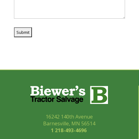
16242 140th Avenue
Barnesville, MN 56514
1 218-493-
4696