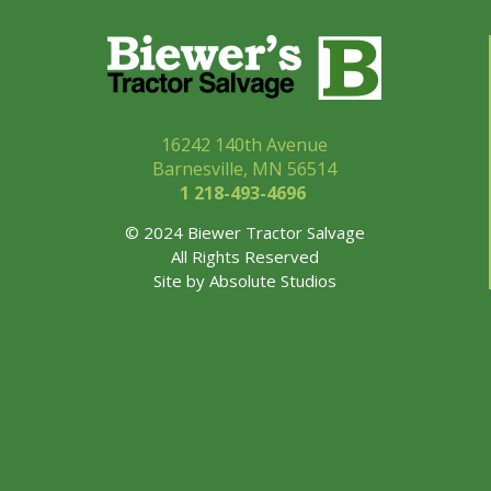
16242 140th Avenue
Barnesville, MN 56514
1 218-493-
4696
© 2024 Biewer Tractor Salvage
All Rights Reserved
Site by
Absolute Studios