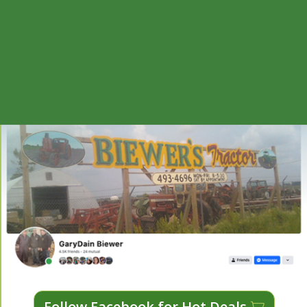
Follow Facebook for Hot Deals