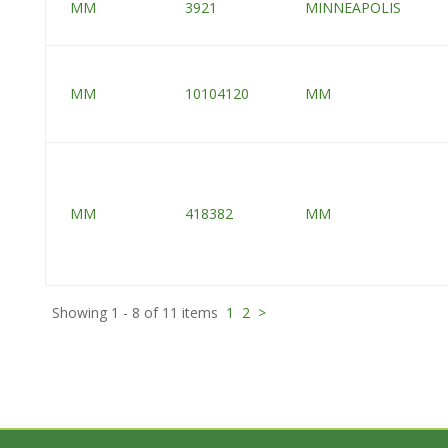
MM
3921
MINNEAPOLIS
MM
10104120
MM
MM
418382
MM
Showing 1 - 8 of 11 items
1
2
>