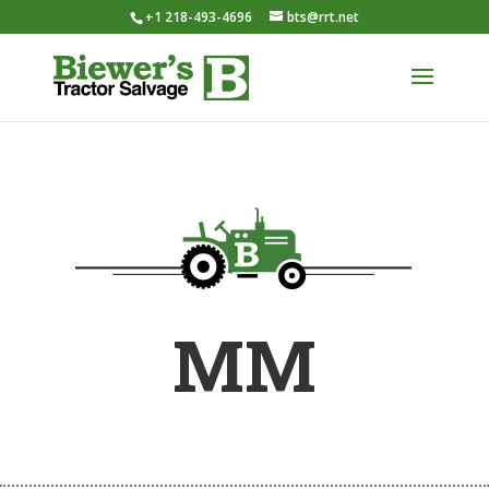
+1 218-493-4696
bts@rrt.net
MM