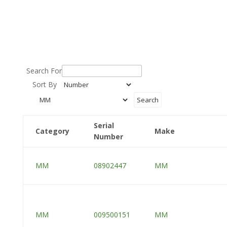
Search For
Sort By
Serial
Category
Make
Number
MM
08902447
MM
MM
009500151
MM