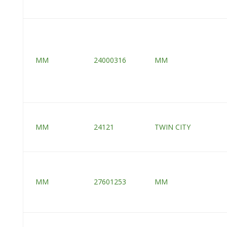
MM
24000316
MM
MM
24121
TWIN CITY
MM
27601253
MM