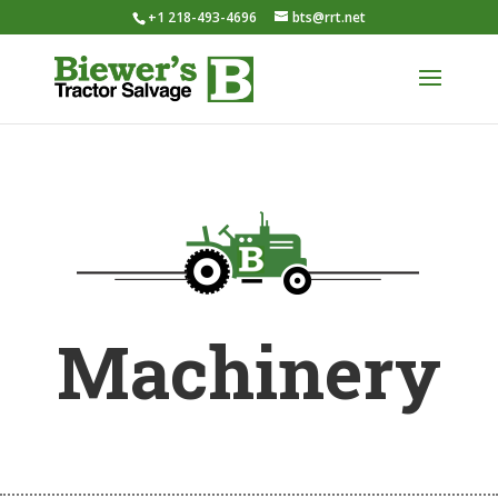
+1 218-493-4696
bts@rrt.net
Machinery