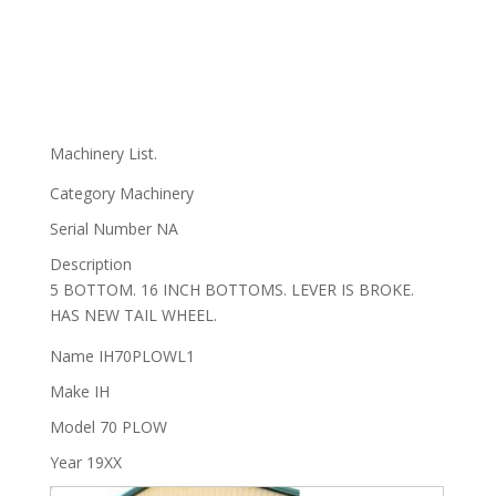
Machinery List.
Category
Machinery
Serial Number
NA
Description
5 BOTTOM. 16 INCH BOTTOMS. LEVER IS BROKE.
HAS NEW TAIL WHEEL.
Name
IH70PLOWL1
Make
IH
Model
70 PLOW
Year
19XX