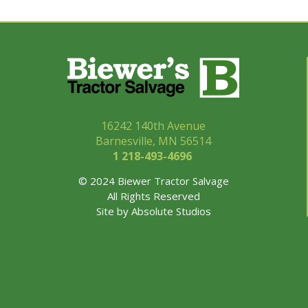
16242 140th Avenue
Barnesville, MN 56514
1 218-493-
4696
© 2024 Biewer Tractor Salvage
All Rights Reserved
Site by
Absolute Studios