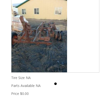
Tire Size
NA
Parts Available
NA
Price
$0.00