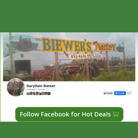
Follow Facebook for Hot Deals