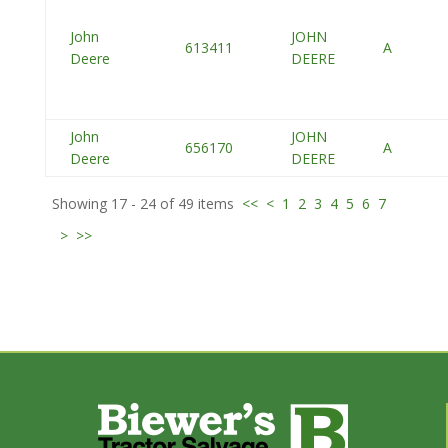
John
JOHN
613411
A
Deere
DEERE
John
JOHN
656170
A
Deere
DEERE
Showing 17 - 24 of 49 items
<<
<
1
2
3
4
5
6
7
>
>>