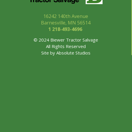
16242 140th Avenue
Barnesville, MN 56514
1 218-493-
4696
© 2024 Biewer Tractor Salvage
All Rights Reserved
Site by
Absolute Studios