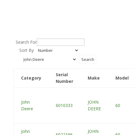
Search For
Sort By
Serial
Category
Make
Model
Number
John
JOHN
6010333
60
Deere
DEERE
John
JOHN
6022196
60