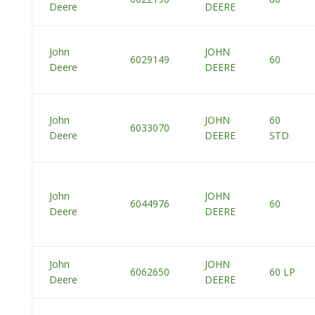
Deere
DEERE
John
JOHN
6029149
60
Deere
DEERE
John
JOHN
60
6033070
Deere
DEERE
STD
John
JOHN
6044976
60
Deere
DEERE
John
JOHN
6062650
60 LP
Deere
DEERE