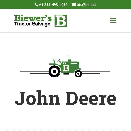
+1 218-493-4696
bts@rrt.net
John Deere