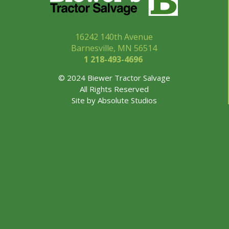
16242 140th Avenue
Barnesville, MN 56514
1 218-493-
4696
© 2024 Biewer Tractor Salvage
All Rights Reserved
Site by
Absolute Studios