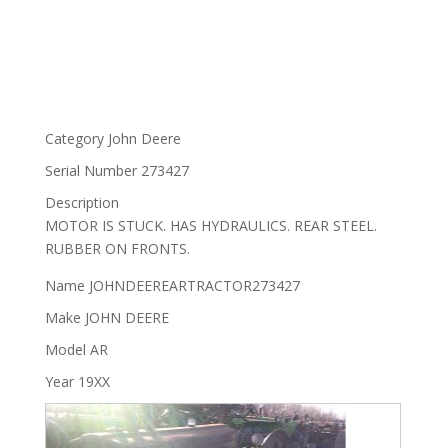
Category
John Deere
Serial Number
273427
Description
MOTOR IS STUCK. HAS HYDRAULICS. REAR STEEL.
RUBBER ON FRONTS.
Name
JOHNDEEREARTRACTOR273427
Make
JOHN DEERE
Model
AR
Year
19XX