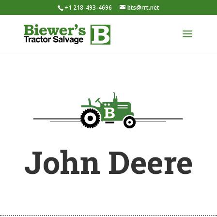
+1 218-493-4696
bts@rrt.net
John Deere