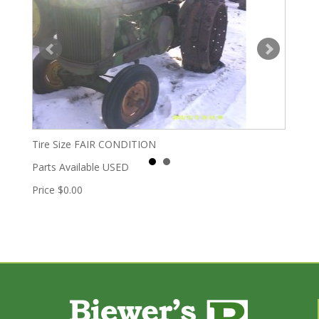
Tire Size
FAIR CONDITION
Parts Available
USED
Price
$0.00