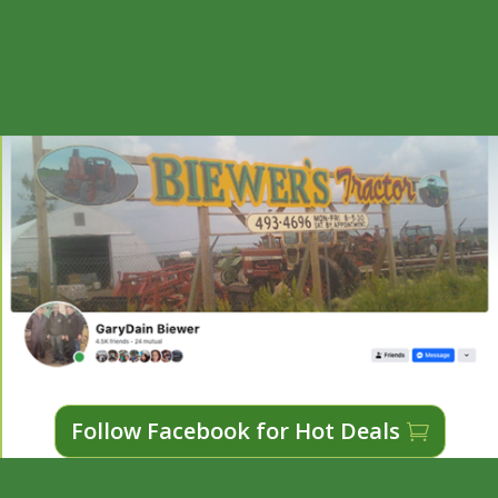
Follow Facebook for Hot Deals