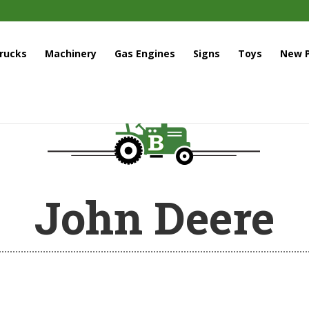
rucks
Machinery
Gas Engines
Signs
Toys
New P
John Deere