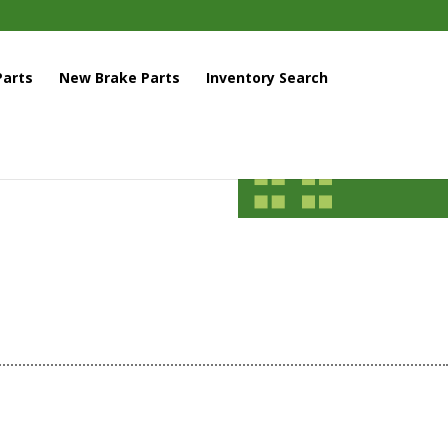
arts
New Brake Parts
Inventory Search