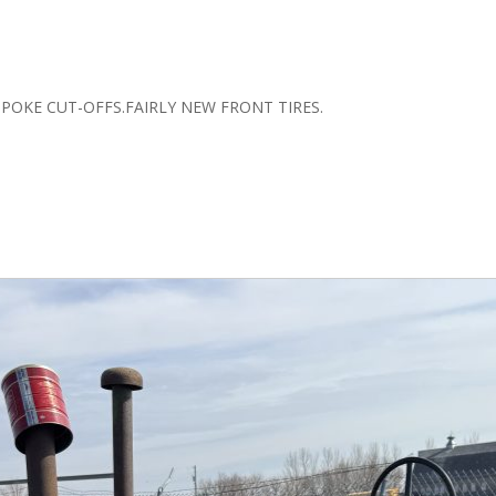
SPOKE CUT-OFFS.FAIRLY NEW FRONT TIRES.