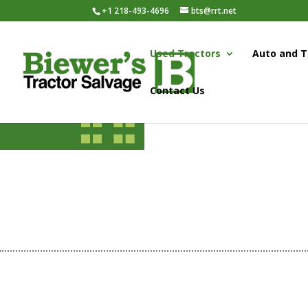
+1 218-493-4696
bts@rrt.net
Used Tractors
Auto and T
Contact Us