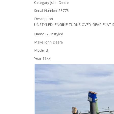
Category
John Deere
Serial Number
53778
Description
UNSTYLED. ENGINE TURNS OVER. REAR FLAT 
Name
B Unstyled
Make
John Deere
Model
B
Year
19xx