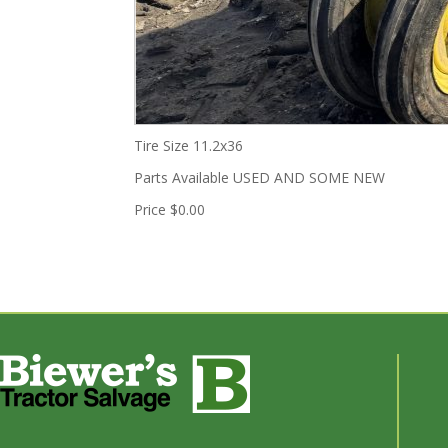
Tire Size
11.2x36
Parts Available
USED AND SOME NEW
Price
$0.00