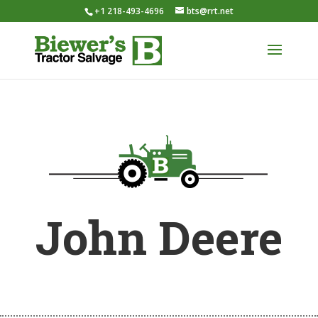
+1 218-493-4696
bts@rrt.net
John Deere