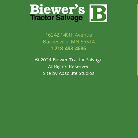
16242 140th Avenue
Barnesville, MN 56514
1 218-493-
4696
© 2024 Biewer Tractor Salvage
All Rights Reserved
Site by
Absolute Studios