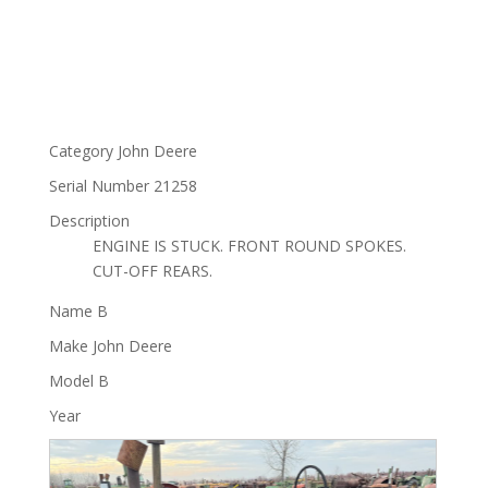
Category
John Deere
Serial Number
21258
Description
ENGINE IS STUCK. FRONT ROUND SPOKES.
CUT-OFF REARS.
Name
B
Make
John Deere
Model
B
Year