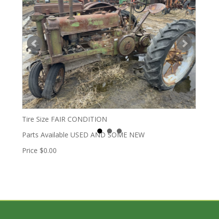
Tire Size
FAIR CONDITION
Parts Available
USED AND SOME NEW
Price
$0.00