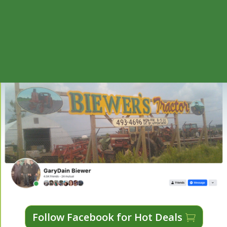
Follow Facebook for Hot Deals