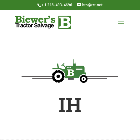
+1 218-493-4696
bts@rrt.net
IH