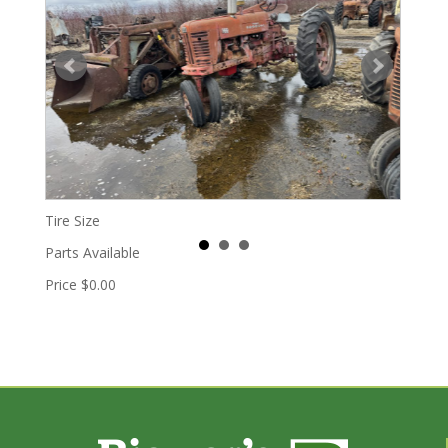
Tire Size
Parts Available
Price
$0.00