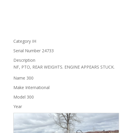
Category
IH
Serial Number
24733
Description
NF, PTO, REAR WEIGHTS. ENGINE APPEARS STUCK.
Name
300
Make
International
Model
300
Year