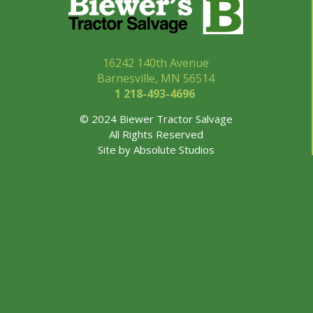
16242 140th Avenue
Barnesville, MN 56514
1 218-493-
4696
© 2024 Biewer Tractor Salvage
All Rights Reserved
Site by
Absolute Studios