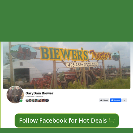
Follow Facebook for Hot Deals